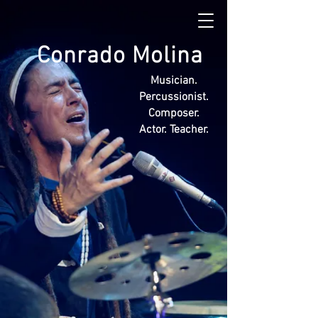
Conrado Molina
Musician.
Percussionist.
Composer.
Actor. Teacher.